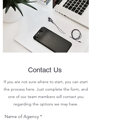
Contact Us
If you are not sure where to start, you can start
the process here. Just complete the form, and
one of our team members will contact you
regarding the options we may have.
Name of Agency