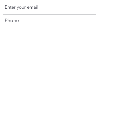
Phone
Address
Subject
Message