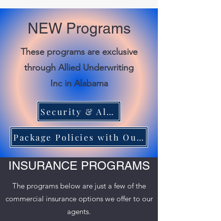
NEW Programs
These programs are exclusive
through Allied Underwriting
Inc in Alabama
Security & Alarm Industry Program
Package Policies with Our Liquor Liability Program
INSURANCE PROGRAMS
The programs below are just a few of the
commercial insurance options we offer to our
agents.