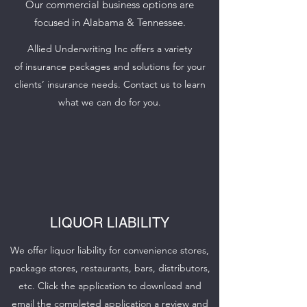
Our commercial business options are
focused in Alabama & Tennessee.
Allied Underwriting Inc offers a variety
of insurance packages and solutions for your
clients’ insurance needs. Contact us to learn
what we can do for you.
LIQUOR LIABILITY
We offer liquor liability for convenience stores,
package stores, restaurants, bars, distributors,
etc. Click the application to download and
email the completed application a review and