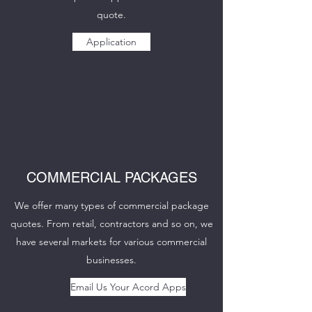
quote.
Application
COMMERCIAL PACKAGES
We offer many types of commercial package
quotes. From retail, contractors and so on, we
have several markets for various commercial
businesses.
Email Us Your Acord Apps