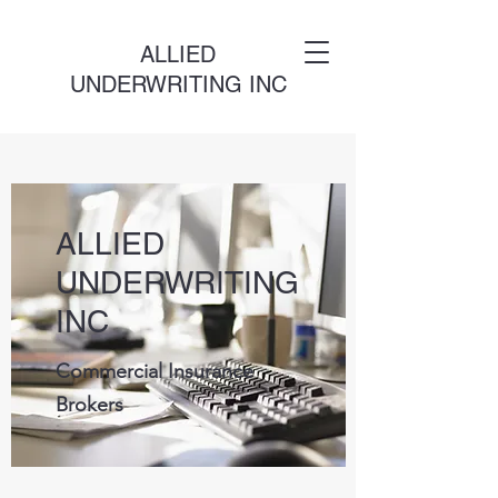
ALLIED
UNDERWRITING INC
ALLIED
UNDERWRITING
INC
Commercial Insurance
Brokers