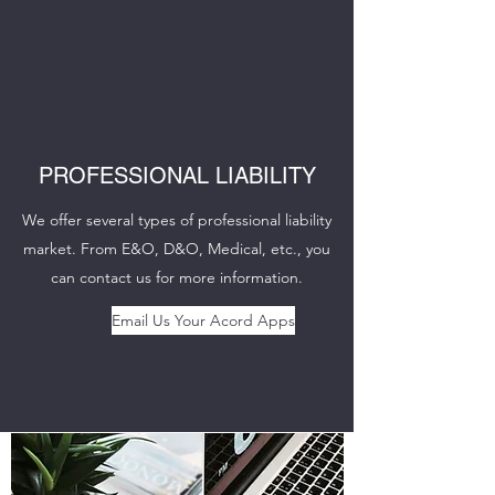
PROFESSIONAL LIABILITY
We offer several types of professional liability
market. From E&O, D&O, Medical, etc., you
can contact us for more information.
Email Us Your Acord Apps