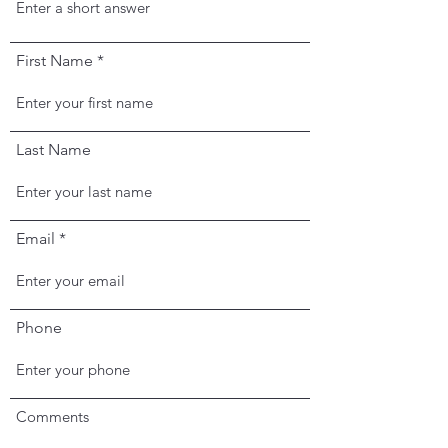
First Name
Last Name
Email
Phone
Comments