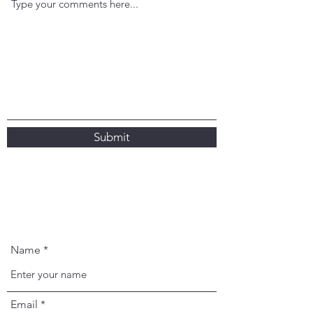
Submit
Name
Email